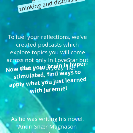
thinking and discussion.
To fuel your reflections, we've
created podcasts which
explore topics you will come
across not only in LoveStar but
Now that your brain is hyper-
also in everyday life.
stimulated, find ways to
apply what you just learned
with Jeremie!
As he was writing his novel,
Andri Snær Magnason