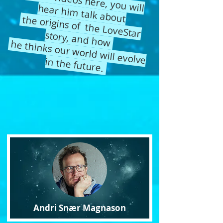
In the videos here, you will hear him
talk about
the origins of the LoveStar
story, and how
he thinks our world will evolve in the future.
Andri Snær Magnason