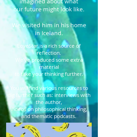
imagined about what
our future might look like.
We visited him in his home
in Iceland.
LoveStar is a rich source of
reflection.
We've produced some extra
material
to take your thinking further.
You will find various resources to
dig further such as: interviews with
the author,
videos on philosophical thinking,
and thematic podcasts.