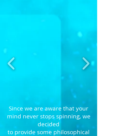
Since we are aware that your
mind never stops spinning, we
decided
to provide some philosophical