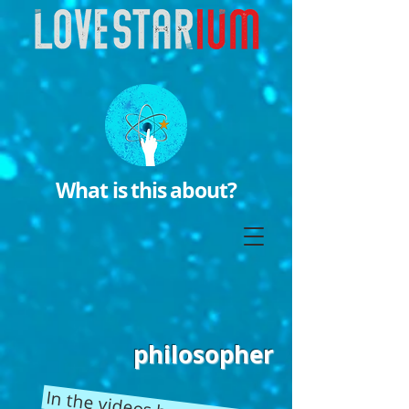
What is this about?
philosopher