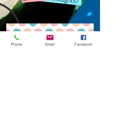
Phone
Email
Facebook
You're wondering what it's like to
have a
philosophical discussion
with a bunch of people?
Look at an example given