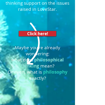
thinking support on the issues
raised in LoveStar.
Click here!
Maybe you're already
wondering:
what does
philosophical
thinking
mean?
Or even, what is
philosophy
exactly?