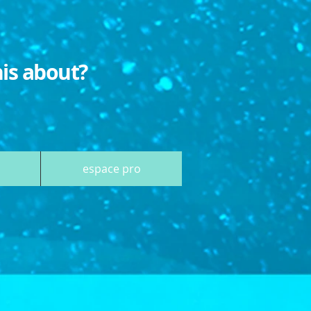
his about?
espace pro