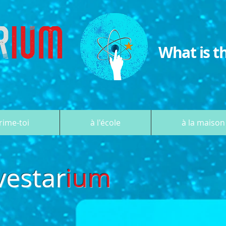
What is t
rime-toi
à l'école
à la maison
vestar
ium