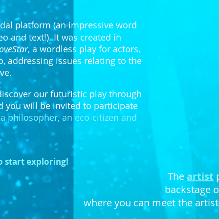
dal platform (an impressive word
 and text!). It was created in
oveStar
, a wordless play for actors,
 addressing issues relating to the
About
ve.
discover our futuristic play through
d you will be invited to participate
, a philosopher, an eco-citizen and
o start exploring!
The
artist
backstage of
where you can meet the artists