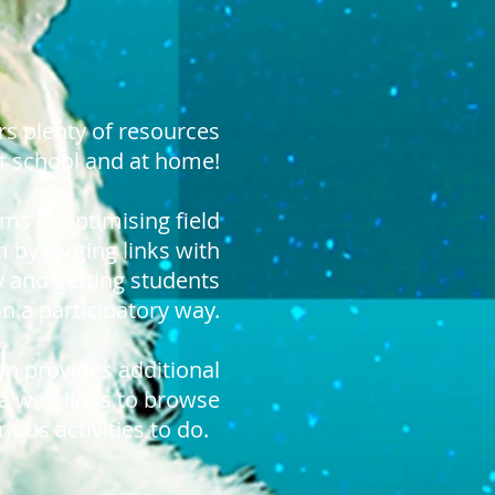
rs plenty of resources
t school and at home!
ims at optimising field
 by forging links with
y and getting students
in a participatory way.
on provides additional
ra web links to browse
ious activities to do.