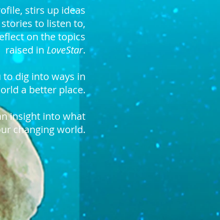
ofile
, stirs up ideas
,
stories to listen to,
eflect
on the topics
raised in
LoveStar
.
 to dig into ways in
rld a better place.
an insight into what
our changing world.