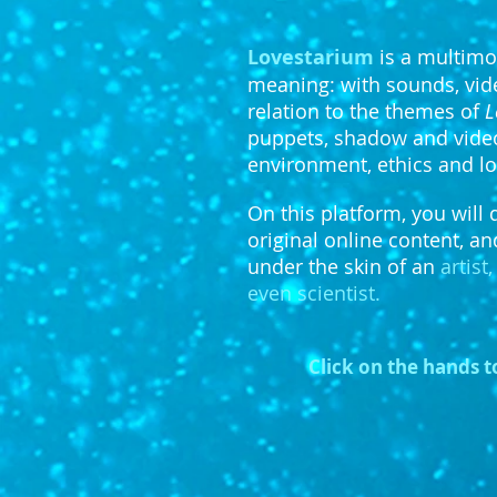
Lovestarium
is a multimo
meaning: with sounds, video
relation to the themes of
L
puppets, shadow and video,
environment, ethics and lo
On this platform, you will 
original online content, an
under the skin of an
artist
even scientist.
Click on the hands t