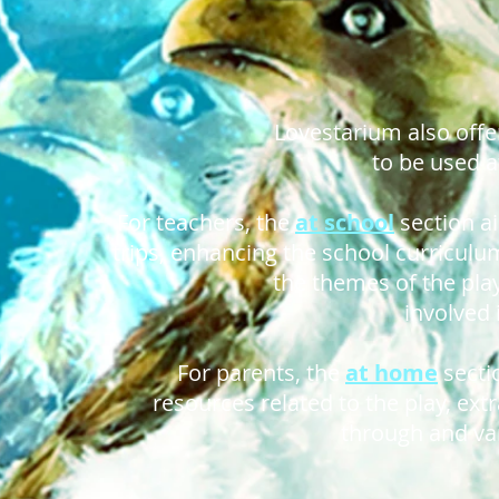
Lovestarium also offe
to be used a
For teachers, the
at school
section a
trips, enhancing the school curriculum
the themes of the pla
involved 
For parents, the
at home
secti
resources related to the play, ext
through and var