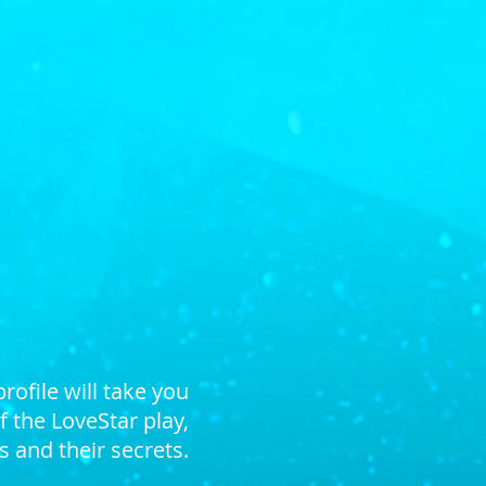
 the play, LoveStar
profile
will take you
 the LoveStar play,
 and their secrets.