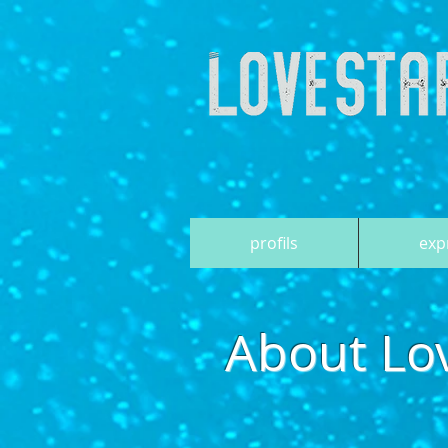
profils
exp
About Lo