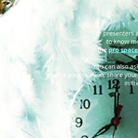
For presenters
to know mo
the
pro space
You can also ask
give us your opinion, share you
in t