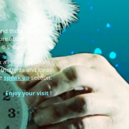
 and those who want
re about the show,
is the place to visit.
 all your questions,
r thoughts and ideas
he
speak up
section.
Enjoy your visit !