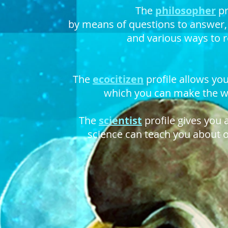
The
philosopher
pr
by means of questions to answer
and various ways to r
The
ecocitizen
profile allows you
which you can make the wo
The
scientist
profile gives you 
science can teach you about 